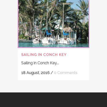
SAILING IN CONCH KEY
Sailing in Conch Key...
18 August, 2016
/
0 Comments