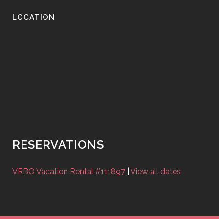
LOCATION
RESERVATIONS
VRBO Vacation Rental #111897
|
View all dates