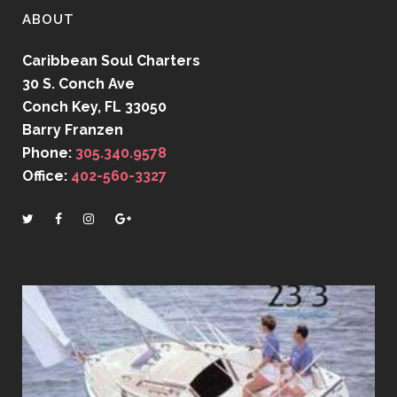
ABOUT
Caribbean Soul Charters
30 S. Conch Ave
Conch Key, FL 33050
Barry Franzen
Phone:
305.340.9578
Office:
402-560-3327