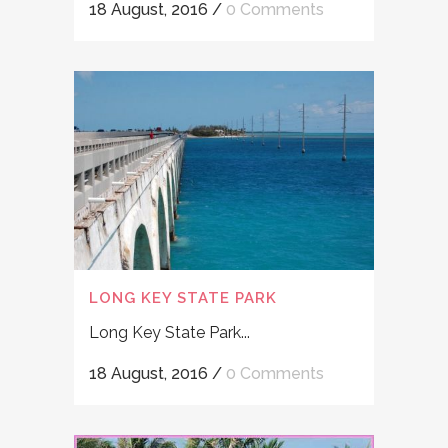
18 August, 2016
/
0 Comments
LONG KEY STATE PARK
Long Key State Park...
18 August, 2016
/
0 Comments