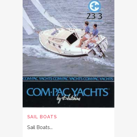
SAIL BOATS
Sail Boats...