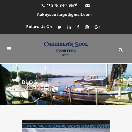
+1 305-340-9578
flakeyscottage@gmail.com
Follow Us On
BLOG
Home
>
Blog